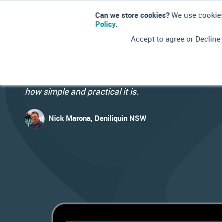
Can we store cookies?
We use cookies
Policy
.
Accept to agree or Decline
Finally, technology, practicality and common sense
come together with this program and we're just am
how simple and practical it is.
Nick Marona, Deniliquin NSW