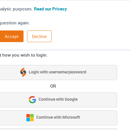
nalytic purposes.
Read our Privacy
question again.
Accept
Decline
g in
t how you wish to login.
Login with username/password
OR
Continue with Google
Continue with Microsoft