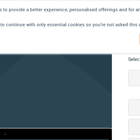
 to provide a better experience, personalised offerings and for a
 to continue with only essential cookies so you’re not asked this 
 have
Lo
azed at
Selec