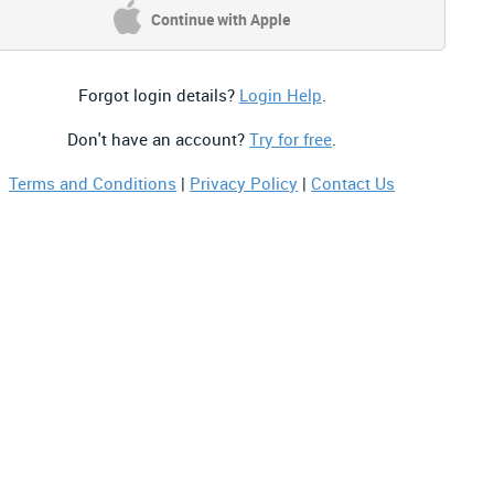
Continue with Apple
Forgot login details?
Login Help
.
Don't have an account?
Try for free
.
Terms and Conditions
|
Privacy Policy
|
Contact Us